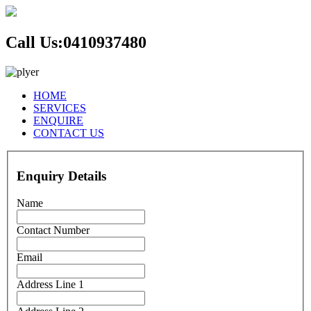
Call Us:
0410937480
HOME
SERVICES
ENQUIRE
CONTACT US
Enquiry Details
Name
Contact Number
Email
Address Line 1