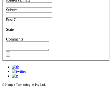
Address Line 2
Suburb
Post Code
State
Comments
© Hunjan Technologies Pty Ltd.